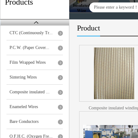
Products
Product
CTC (Continuously Tr...
P.C.W. (Paper Cover...
Film Wrapped Wires
Sintering Wires
Composite insulated ...
Enameled Wires
Composite insulated windin
wires/Glass fiber insulated wi
Bare Conductors
O.F.H.C. (Oxygen Fre...