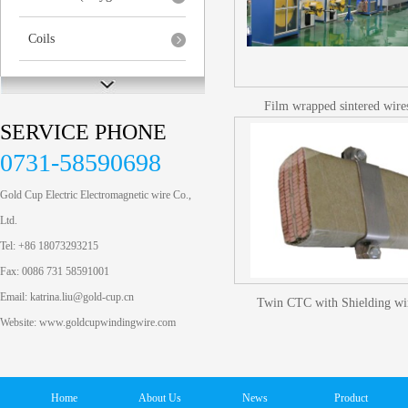
Coils
Special Aluminum Pro...
Film wrapped sintered wire
SERVICE PHONE
0731-58590698
Gold Cup Electric Electromagnetic wire Co.,
Ltd.
Tel: +86 18073293215
Fax: 0086 731 58591001
Email: katrina.liu@gold-cup.cn
Twin CTC with Shielding wi
Website: www.goldcupwindingwire.com
Home
About Us
News
Product