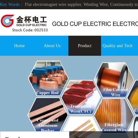
Key Words：
Flat electromagnet wire supplier, Winding Wire, Continuously 
Home
About Us
Product
Quality and Tech