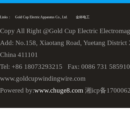
Links：
Gold Cup Electric Apparatus Co., Ltd.
金杯电工
Copy All Right @Gold Cup Electric Electromagn
Add: No.158, Xiaotang Road, Yuetang District 
China 411101
Tel: +86 18073293215 Fax: 0086 731 585910
www.goldcupwindingwire.com
Powered by:
www.chuge8.com
湘icp备170006