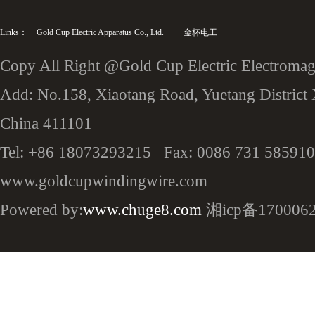
Links：
Gold Cup Electric Apparatus Co., Ltd.
金杯电工
Copy All Right @Gold Cup Electric Electromagn
Add: No.158, Xiaotang Road, Yuetang District 
China 411101
Tel: +86 18073293215 Fax: 0086 731 585910
www.goldcupwindingwire.com
Powered by:
www.chuge8.com
湘icp备170006