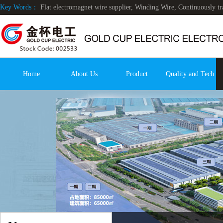
Key Words：
Flat electromagnet wire supplier, Winding Wire, Continuously 
Home
About Us
Product
Quality and Tech