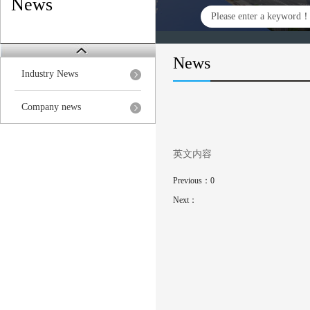
News
News
Industry News
Company news
英文内容
Previous：
0
Next：