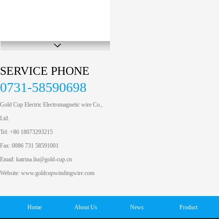
SERVICE PHONE
0731-58590698
Gold Cup Electric Electromagnetic wire Co.,
Ltd.
Tel: +86 18073293215
Fax: 0086 731 58591001
Email: katrina.liu@gold-cup.cn
Website: www.goldcupwindingwire.com
Home
About Us
News
Product